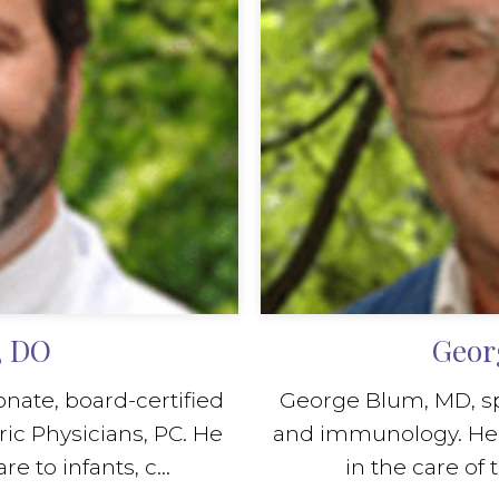
, DO
Geor
nate, board-certified
George Blum, MD, spec
ric Physicians, PC. He
and immunology. He i
 to infants, c...
in the care of t