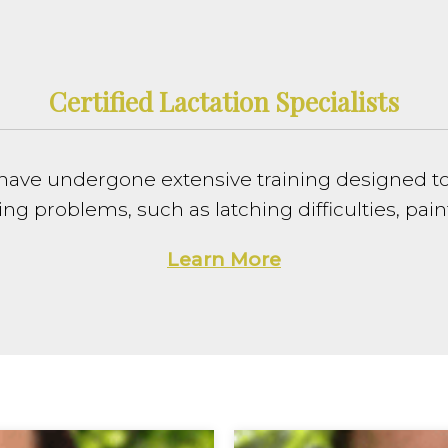
Certified Lactation Specialists
sts have undergone extensive training designed 
problems, such as latching difficulties, painf
Learn More