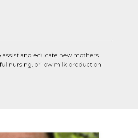
to assist and educate new mothers
ul nursing, or low milk production.