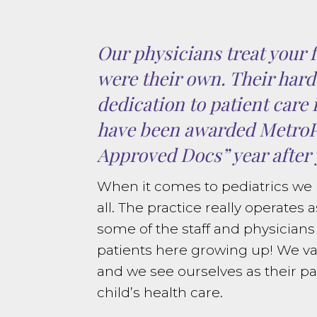
Our physicians treat your f
were their own. Their har
dedication to patient care 
have been awarded Metro
Approved Docs” year after 
When it comes to pediatrics we h
all. The practice really operates a
some of the staff and physician
patients here growing up! We va
and we see ourselves as their par
child’s health care.