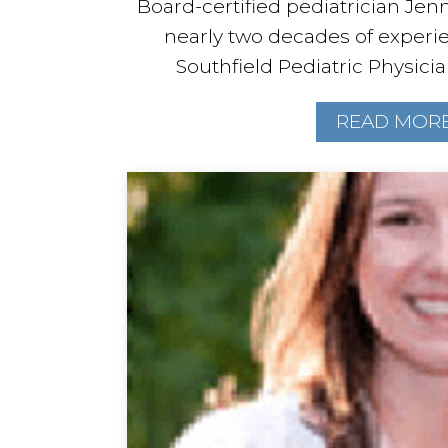
Board-certified pediatrician Jenn
nearly two decades of experi
Southfield Pediatric Physician
READ MOR