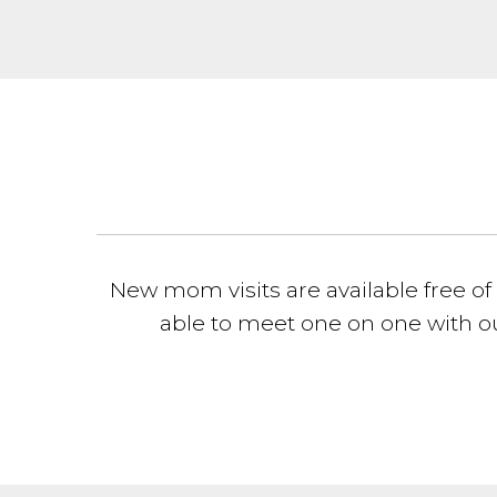
New mom visits are available free of 
able to meet one on one with ou