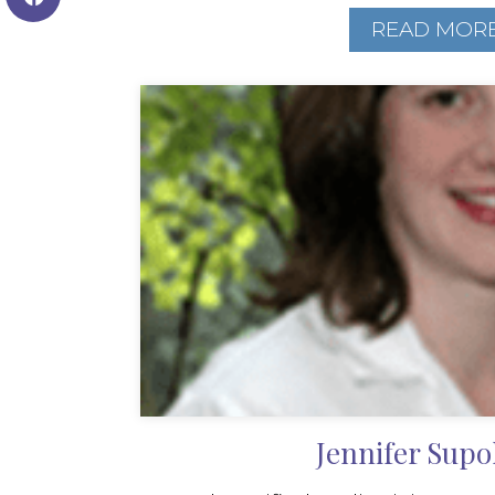
READ MOR
Jennifer Supo