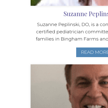
Suzanne Peplin
Suzanne Peplinski, DO, is a c
certified pediatrician committe
families in Bingham Farms and N
READ MOR