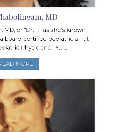
 Thabolingam, MD
 MD, or “Dr. T,” as she’s known
 a board-certified pediatrician at
diatric Physicians, PC. ...
READ MORE