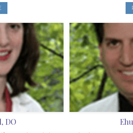
E
l, DO
Ehu