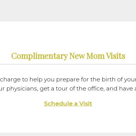
Complimentary New Mom Visits
charge to help you prepare for the birth of your 
r physicians, get a tour of the office, and have
Schedule a Visit