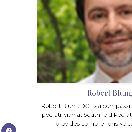
Robert Blum
Robert Blum, DO, is a compassio
pediatrician at Southfield Pediat
provides comprehensive care