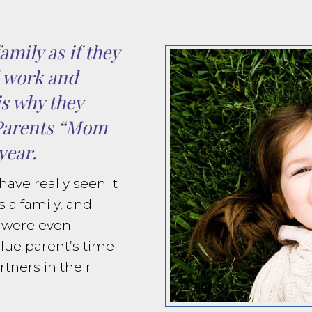
amily as if they
d work and
is why they
Parents “Mom
year.
ave really seen it
s a family, and
s were even
lue parent’s time
tners in their