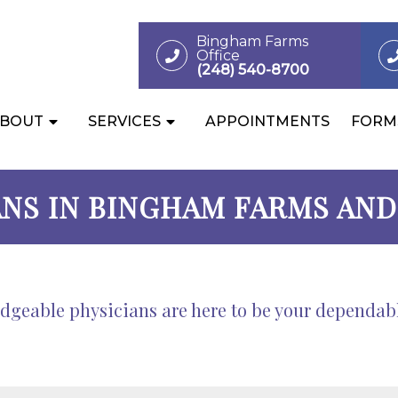
Bingham Farms
Office
(248) 540-8700
BOUT
SERVICES
APPOINTMENTS
FORM
ANS IN BINGHAM FARMS AND 
eable physicians are here to be your dependable