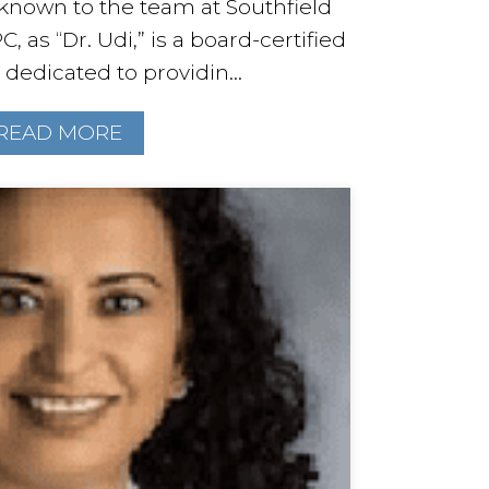
known to the team at Southfield
C, as “Dr. Udi,” is a board-certified
 dedicated to providin...
READ MORE