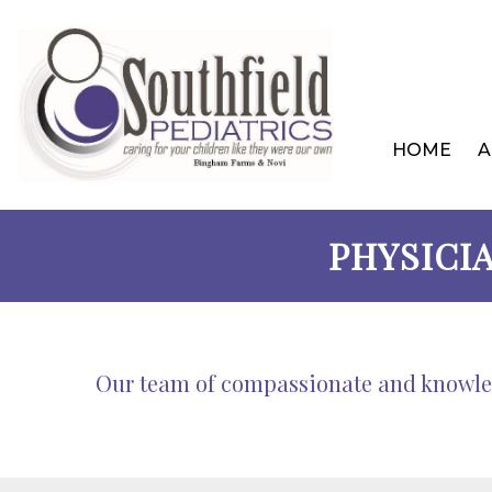
HOME
A
PHYSICI
Our team of compassionate and knowledg