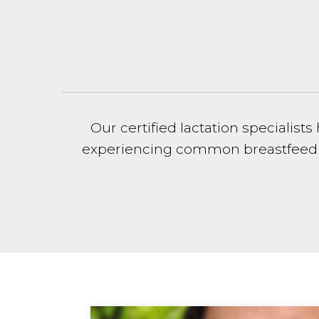
Our certified lactation speciali
experiencing common breastfeeding 