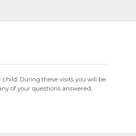
child. During these visits you will be
 any of your questions answered.