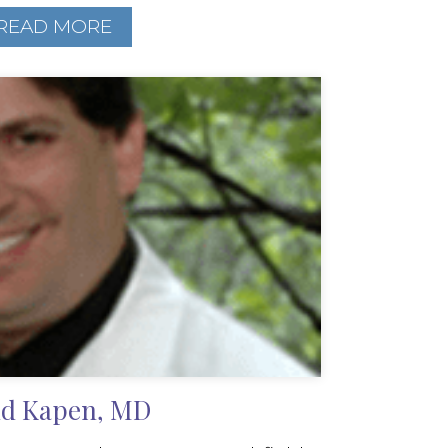
READ MORE
d Kapen, MD