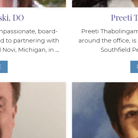
ski, DO
Preeti
ompassionate, board-
Preeti Thabolingam,
d to partnering with
around the office, is
ovi, Michigan, in ...
Southfield Pe
E