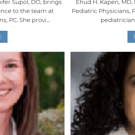
ifer Supol, DO, brings
Ehud H. Kapen, MD, 
ence to the team at
Pediatric Physicians, P
s, PC. She provi...
pediatrician
E