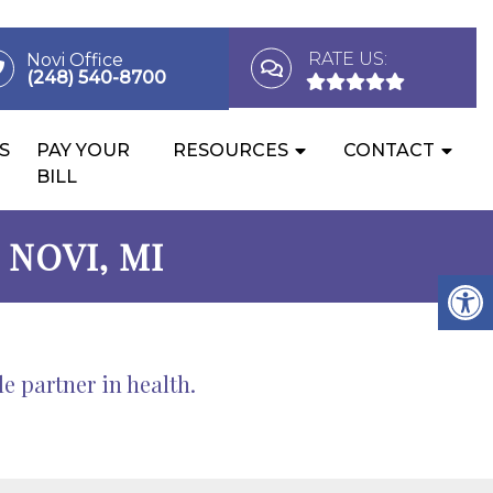
RATE US:
Novi Office
(248) 540-8700
S
PAY YOUR
RESOURCES
CONTACT
BILL
NOVI, MI
 partner in health.