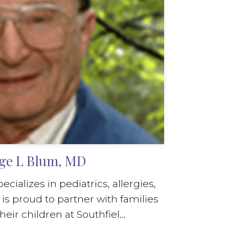
ge L Blum, MD
ializes in pediatrics, allergies,
s proud to partner with families
heir children at Southfiel...