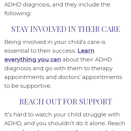
ADHD diagnosis, and they include the
following:
STAY INVOLVED IN THEIR CARE
Being involved in your child’s care is
essential to their success.
Learn
everything you can
about their ADHD
diagnosis and go with them to therapy
appointments and doctors’ appointments
to be supportive.
REACH OUT FOR SUPPORT
It’s hard to watch your child struggle with
ADHD, and you shouldn’t do it alone. Reach