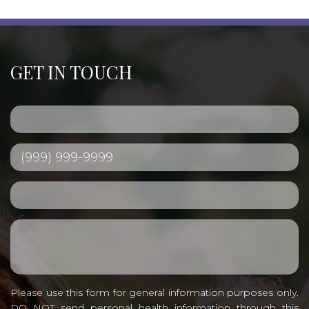
GET IN TOUCH
Please use this form for general information purposes only.
DO NOT send personal health information through this