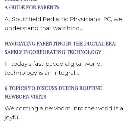
A GUIDE FOR PARENTS
At Southfield Pediatric Physicians, PC, we
understand that watching...
NAVIGATING PARENTING IN THE DIGITAL ERA:
SAFELY INCORPORATING TECHNOLOGY
In today’s fast-paced digital world,
technology is an integral...
6 TOPICS TO DISCUSS DURING ROUTINE
NEWBORN VISITS
Welcoming a newborn into the world is a
joyful...