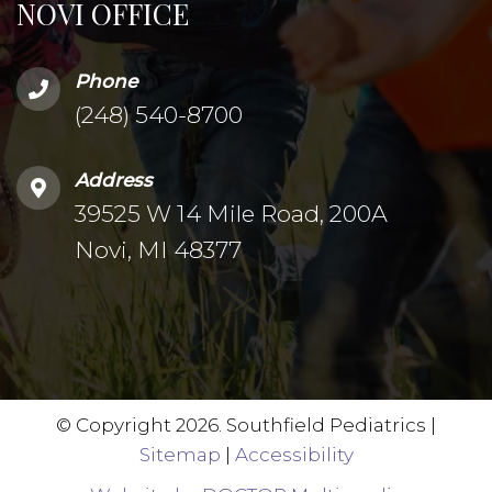
NOVI OFFICE
Phone
(248) 540-8700
Address
39525 W 14 Mile Road, 200A
Novi, MI 48377
© Copyright 2026. Southfield Pediatrics |
Sitemap
|
Accessibility