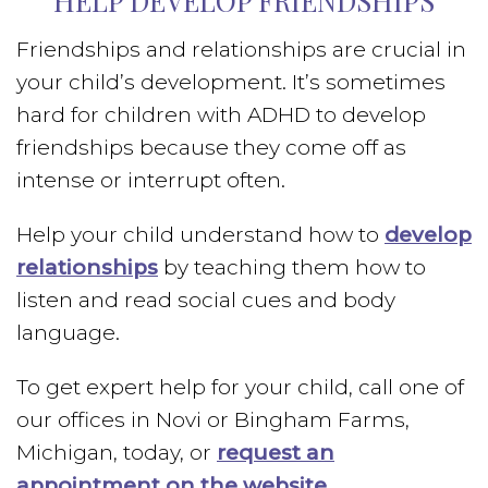
HELP DEVELOP FRIENDSHIPS
Friendships and relationships are crucial in
your child’s development. It’s sometimes
hard for children with ADHD to develop
friendships because they come off as
intense or interrupt often.
Help your child understand how to
develop
relationships
by teaching them how to
listen and read social cues and body
language.
To get expert help for your child, call one of
our offices in Novi or Bingham Farms,
Michigan, today, or
request an
appointment on the website
.