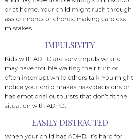
and may have trouble sitting still in school
or at home. Your child might rush through
assignments or chores, making careless
mistakes.
IMPULSIVITY
Kids with ADHD are very impulsive and
may have trouble waiting their turn or
often interrupt while others talk. You might
notice your child makes risky decisions or
has emotional outbursts that don’t fit the
situation with ADHD.
EASILY DISTRACTED
When your child has ADHD, it’s hard for