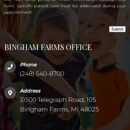
form. Specific patient care must be addressed during your
appointment.
Submit
BINGHAM FARMS OFFICE
Phone
(248) 540-8700
Address
31500 Telegraph Road, 105
Bingham Farms, MI 48025