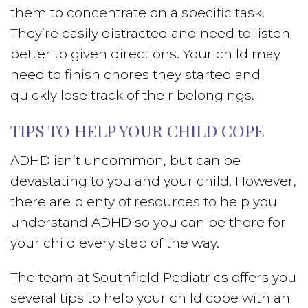
them to concentrate on a specific task.
They’re easily distracted and need to listen
better to given directions. Your child may
need to finish chores they started and
quickly lose track of their belongings.
TIPS TO HELP YOUR CHILD COPE
ADHD isn’t uncommon, but can be
devastating to you and your child. However,
there are plenty of resources to help you
understand ADHD so you can be there for
your child every step of the way.
The team at Southfield Pediatrics offers you
several tips to help your child cope with an