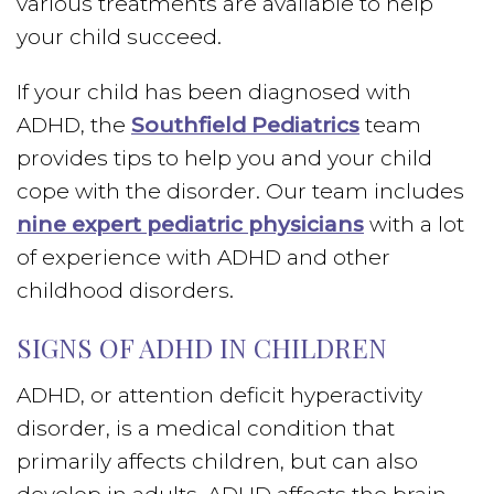
various treatments are available to help
your child succeed.
If your child has been diagnosed with
ADHD, the
Southfield Pediatrics
team
provides tips to help you and your child
cope with the disorder. Our team includes
nine expert pediatric physicians
with a lot
of experience with ADHD and other
childhood disorders.
SIGNS OF ADHD IN CHILDREN
ADHD, or attention deficit hyperactivity
disorder, is a medical condition that
primarily affects children, but can also