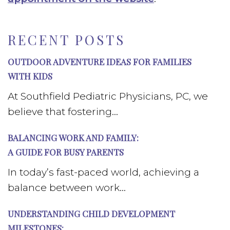
RECENT POSTS
OUTDOOR ADVENTURE IDEAS FOR FAMILIES
WITH KIDS
At Southfield Pediatric Physicians, PC, we
believe that fostering...
BALANCING WORK AND FAMILY:
A GUIDE FOR BUSY PARENTS
In today’s fast-paced world, achieving a
balance between work...
UNDERSTANDING CHILD DEVELOPMENT
MILESTONES: