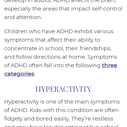
develop in adults. ADHD affects the brain,
especially the areas that impact self-control
and attention.
Children who have ADHD exhibit various
symptoms that affect their ability to
concentrate in school, their friendships,
and follow directions at home. Symptoms
of ADHD often fall into the following
three
categories
:
HYPERACTIVITY
Hyperactivity is one of the main symptoms
of ADHD. Kids with this condition are often
fidgety and bored easily. They’re restless