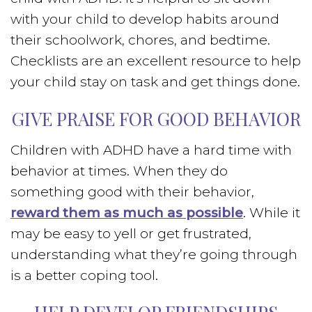
with your child to develop habits around
their schoolwork, chores, and bedtime.
Checklists are an excellent resource to help
your child stay on task and get things done.
GIVE PRAISE FOR GOOD BEHAVIOR
Children with ADHD have a hard time with
behavior at times. When they do
something good with their behavior,
reward them as much as possible
. While it
may be easy to yell or get frustrated,
understanding what they’re going through
is a better coping tool.