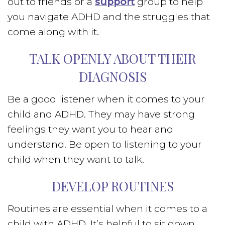
out to friends or a
support
group to help
you navigate ADHD and the struggles that
come along with it.
TALK OPENLY ABOUT THEIR
DIAGNOSIS
Be a good listener when it comes to your
child and ADHD. They may have strong
feelings they want you to hear and
understand. Be open to listening to your
child when they want to talk.
DEVELOP ROUTINES
Routines are essential when it comes to a
child with ADHD. It’s helpful to sit down