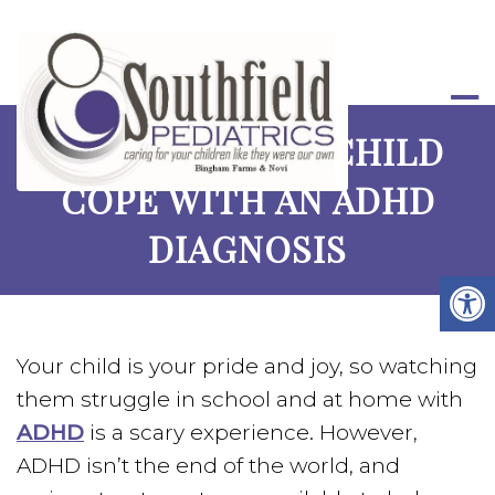
HELPING YOUR CHILD
COPE WITH AN ADHD
DIAGNOSIS
Your child is your pride and joy, so watching
them struggle in school and at home with
ADHD
is a scary experience. However,
ADHD isn’t the end of the world, and